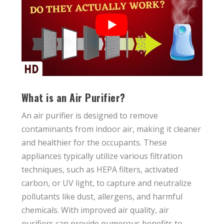
What is an Air Purifier?
An air purifier is designed to remove
contaminants from indoor air, making it cleaner
and healthier for the occupants. These
appliances typically utilize various filtration
techniques, such as HEPA filters, activated
carbon, or UV light, to capture and neutralize
pollutants like dust, allergens, and harmful
chemicals. With improved air quality, air
purifiers can provide numerous benefits to