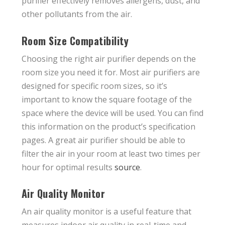
purifier effectively removes allergens, dust, and
other pollutants from the air.
Room Size Compatibility
Choosing the right air purifier depends on the
room size you need it for. Most air purifiers are
designed for specific room sizes, so it’s
important to know the square footage of the
space where the device will be used. You can find
this information on the product’s specification
pages. A great air purifier should be able to
filter the air in your room at least two times per
hour for optimal results
source
.
Air Quality Monitor
An air quality monitor is a useful feature that