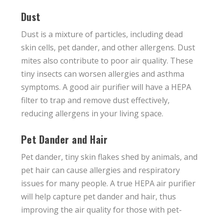
Dust
Dust is a mixture of particles, including dead
skin cells, pet dander, and other allergens. Dust
mites also contribute to poor air quality. These
tiny insects can worsen allergies and asthma
symptoms. A good air purifier will have a HEPA
filter to trap and remove dust effectively,
reducing allergens in your living space.
Pet Dander and Hair
Pet dander, tiny skin flakes shed by animals, and
pet hair can cause allergies and respiratory
issues for many people. A true HEPA air purifier
will help capture pet dander and hair, thus
improving the air quality for those with pet-