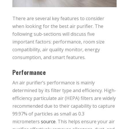
There are several key features to consider
when looking for the best air purifier. The
following sub-sections will discuss five
important factors: performance, room size
compatibility, air quality monitor, energy
consumption, and smart features.
Performance
An air purifier’s performance is mainly
determined by its filter type and efficiency. High-
efficiency particulate air (HEPA) filters are widely
recommended due to their capability to capture
99.97% of particles as small as 0.3
micrometers
source
. This helps ensure your air