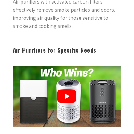
Air purifiers with activated carbon filters
effectively remove smoke particles and odors,
improving air quality for those sensitive to
smoke and cooking smells.
Air Purifiers for Specific Needs