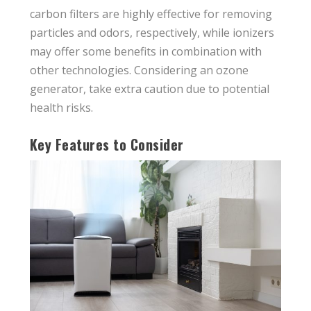
carbon filters are highly effective for removing
particles and odors, respectively, while ionizers
may offer some benefits in combination with
other technologies. Considering an ozone
generator, take extra caution due to potential
health risks.
Key Features to Consider