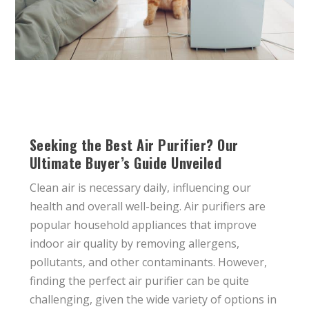
Seeking the Best Air Purifier? Our
Ultimate Buyer’s Guide Unveiled
Clean air is necessary daily, influencing our
health and overall well-being. Air purifiers are
popular household appliances that improve
indoor air quality by removing allergens,
pollutants, and other contaminants. However,
finding the perfect air purifier can be quite
challenging, given the wide variety of options in