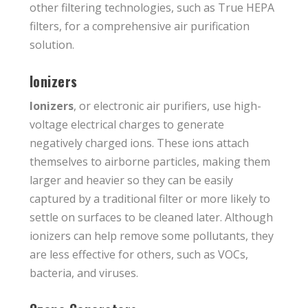
other filtering technologies, such as True HEPA
filters, for a comprehensive air purification
solution.
Ionizers
Ionizers
, or electronic air purifiers, use high-
voltage electrical charges to generate
negatively charged ions. These ions attach
themselves to airborne particles, making them
larger and heavier so they can be easily
captured by a traditional filter or more likely to
settle on surfaces to be cleaned later. Although
ionizers can help remove some pollutants, they
are less effective for others, such as VOCs,
bacteria, and viruses.