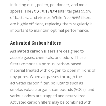
including dust, pollen, pet dander, and mold
spores. The
H13 True HEPA
filter targets 99.9%
of bacteria and viruses. While
True HEPA
filters
are highly efficient, replacing them regularly is
important to maintain optimal performance.
Activated Carbon Filters
Activated carbon filters
are designed to
adsorb gases, chemicals, and odors. These
filters comprise a porous, carbon-based
material treated with oxygen to open millions of
tiny pores. When air passes through the
activated carbon filter, pollutants such as
smoke, volatile organic compounds (VOCs), and
various odors are trapped and neutralized.
Activated carbon filters may be combined with