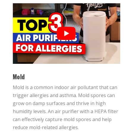
Mold
Mold is a common indoor air pollutant that can
trigger allergies and asthma. Mold spores can
grow on damp surfaces and thrive in high
humidity levels. An air purifier with a HEPA filter
can effectively capture mold spores and help
reduce mold-related allergies.