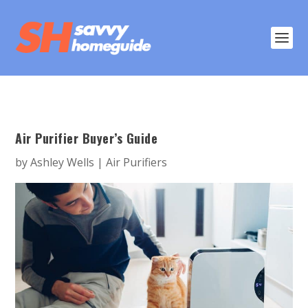
Air Purifier Buyer’s Guide
by
Ashley Wells
|
Air Purifiers