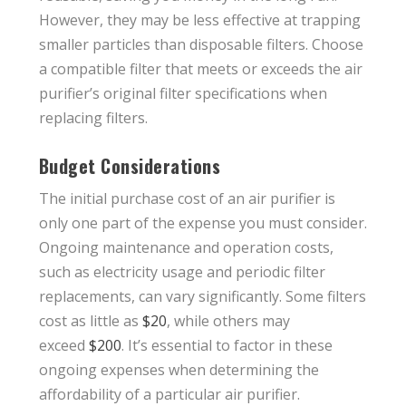
However, they may be less effective at trapping
smaller particles than disposable filters. Choose
a compatible filter that meets or exceeds the air
purifier’s original filter specifications when
replacing filters.
Budget Considerations
The initial purchase cost of an air purifier is
only one part of the expense you must consider.
Ongoing maintenance and operation costs,
such as electricity usage and periodic filter
replacements, can vary significantly. Some filters
cost as little as
$20
, while others may
exceed
$200
. It’s essential to factor in these
ongoing expenses when determining the
affordability of a particular air purifier.