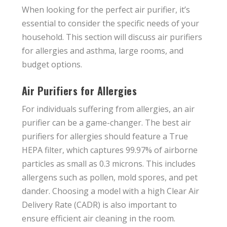
When looking for the perfect air purifier, it’s
essential to consider the specific needs of your
household. This section will discuss air purifiers
for allergies and asthma, large rooms, and
budget options.
Air Purifiers for Allergies
For individuals suffering from allergies, an air
purifier can be a game-changer. The best air
purifiers for allergies should feature a True
HEPA filter, which captures 99.97% of airborne
particles as small as 0.3 microns. This includes
allergens such as pollen, mold spores, and pet
dander. Choosing a model with a high Clear Air
Delivery Rate (CADR) is also important to
ensure efficient air cleaning in the room.