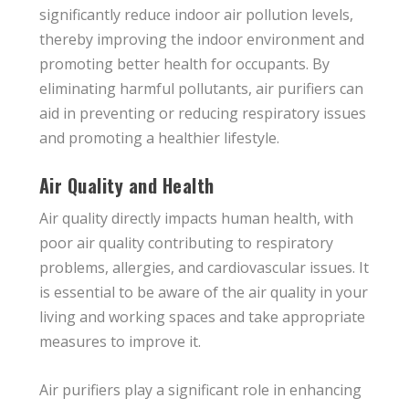
significantly reduce indoor air pollution levels,
thereby improving the indoor environment and
promoting better health for occupants. By
eliminating harmful pollutants, air purifiers can
aid in preventing or reducing respiratory issues
and promoting a healthier lifestyle.
Air Quality and Health
Air quality directly impacts human health, with
poor air quality contributing to respiratory
problems, allergies, and cardiovascular issues. It
is essential to be aware of the air quality in your
living and working spaces and take appropriate
measures to improve it.
Air purifiers play a significant role in enhancing