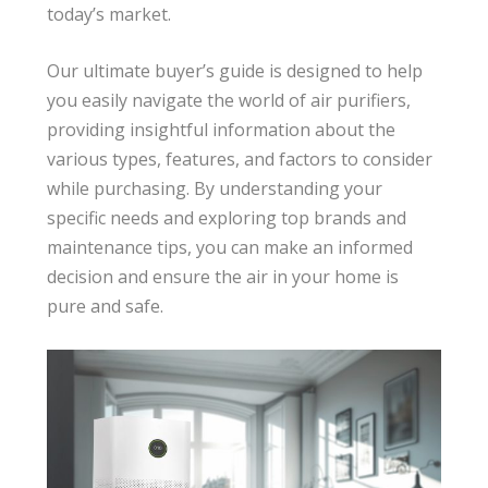
today’s market.
Our ultimate buyer’s guide is designed to help
you easily navigate the world of air purifiers,
providing insightful information about the
various types, features, and factors to consider
while purchasing. By understanding your
specific needs and exploring top brands and
maintenance tips, you can make an informed
decision and ensure the air in your home is
pure and safe.