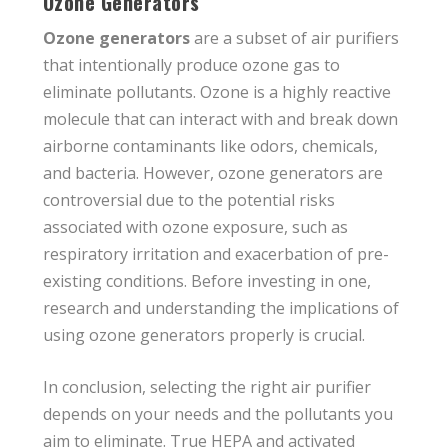
Ozone Generators
Ozone generators
are a subset of air purifiers
that intentionally produce ozone gas to
eliminate pollutants. Ozone is a highly reactive
molecule that can interact with and break down
airborne contaminants like odors, chemicals,
and bacteria. However, ozone generators are
controversial due to the potential risks
associated with ozone exposure, such as
respiratory irritation and exacerbation of pre-
existing conditions. Before investing in one,
research and understanding the implications of
using ozone generators properly is crucial.
In conclusion, selecting the right air purifier
depends on your needs and the pollutants you
aim to eliminate. True HEPA and activated