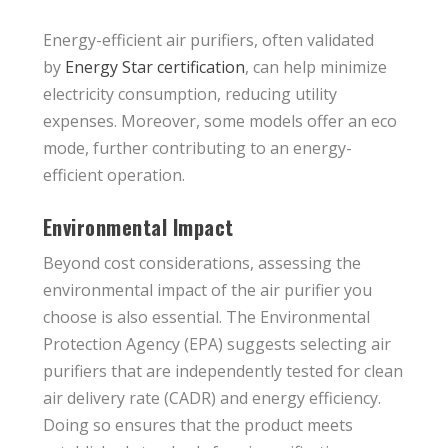
Energy-efficient air purifiers, often validated
by
Energy Star certification
, can help minimize
electricity consumption, reducing utility
expenses. Moreover, some models offer an eco
mode, further contributing to an energy-
efficient operation.
Environmental Impact
Beyond cost considerations, assessing the
environmental impact of the air purifier you
choose is also essential. The Environmental
Protection Agency (EPA) suggests selecting air
purifiers that are independently tested for clean
air delivery rate (CADR) and energy efficiency.
Doing so ensures that the product meets