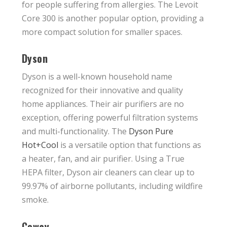
for people suffering from allergies. The Levoit
Core 300 is another popular option, providing a
more compact solution for smaller spaces.
Dyson
Dyson is a well-known household name
recognized for their innovative and quality
home appliances. Their air purifiers are no
exception, offering powerful filtration systems
and multi-functionality. The
Dyson Pure
Hot+Cool
is a versatile option that functions as
a heater, fan, and air purifier. Using a True
HEPA filter, Dyson air cleaners can clear up to
99.97% of airborne pollutants, including wildfire
smoke.
Coway