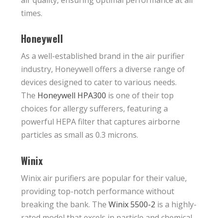
times.
Honeywell
As a well-established brand in the air purifier
industry, Honeywell offers a diverse range of
devices designed to cater to various needs.
The
Honeywell HPA300
is one of their top
choices for allergy sufferers, featuring a
powerful HEPA filter that captures airborne
particles as small as 0.3 microns.
Winix
Winix air purifiers are popular for their value,
providing top-notch performance without
breaking the bank. The
Winix 5500-2
is a highly-
rated model that excels in particle and chemical