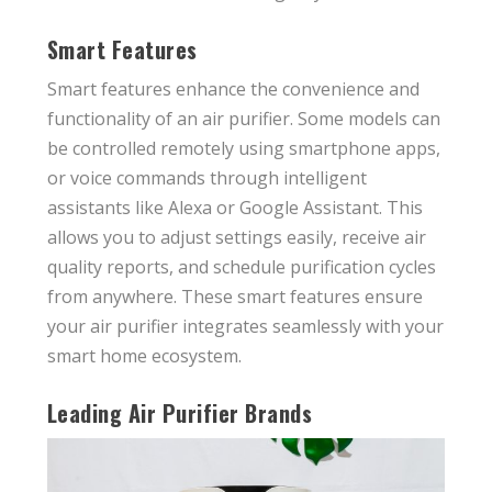
Smart Features
Smart features enhance the convenience and
functionality of an air purifier. Some models can
be controlled remotely using smartphone apps,
or voice commands through intelligent
assistants like Alexa or Google Assistant. This
allows you to adjust settings easily, receive air
quality reports, and schedule purification cycles
from anywhere. These smart features ensure
your air purifier integrates seamlessly with your
smart home ecosystem.
Leading Air Purifier Brands