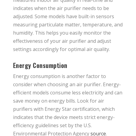
measures indoor air quality in real-time and
indicates when the air purifier needs to be
adjusted. Some models have built-in sensors
measuring particulate matter, temperature, and
humidity. This helps you easily monitor the
effectiveness of your air purifier and adjust
settings accordingly for optimal air quality.
Energy Consumption
Energy consumption is another factor to
consider when choosing an air purifier. Energy-
efficient models consume less electricity and can
save money on energy bills. Look for air
purifiers with Energy Star certification, which
indicates that the device meets strict energy-
efficiency guidelines set by the U.S.
Environmental Protection Agency
source
.