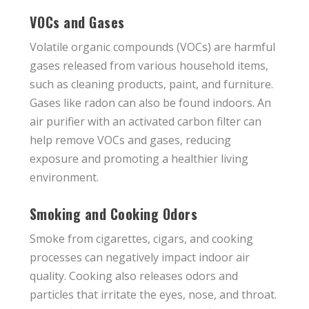
VOCs and Gases
Volatile organic compounds (VOCs) are harmful
gases released from various household items,
such as cleaning products, paint, and furniture.
Gases like radon can also be found indoors. An
air purifier with an activated carbon filter can
help remove VOCs and gases, reducing
exposure and promoting a healthier living
environment.
Smoking and Cooking Odors
Smoke from cigarettes, cigars, and cooking
processes can negatively impact indoor air
quality. Cooking also releases odors and
particles that irritate the eyes, nose, and throat.