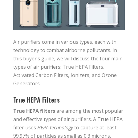
Air purifiers come in various types, each with
technology to combat airborne pollutants. In
this buyer’s guide, we will discuss the four main
types of air purifiers: True HEPA Filters,
Activated Carbon Filters, Ionizers, and Ozone
Generators.
True HEPA Filters
True HEPA filters
are among the most popular
and effective types of air purifiers. A True HEPA
filter uses
HEPA technology
to capture at least
99.97% of particles as small as 0.3 microns,