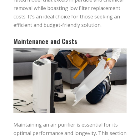
removal while boasting low filter replacement
costs. It’s an ideal choice for those seeking an
efficient and budget-friendly solution.
Maintenance and Costs
Maintaining an air purifier is essential for its
optimal performance and longevity. This section