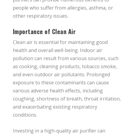
people who suffer from allergies, asthma, or
other respiratory issues.
Importance of Clean Air
Clean air is essential for maintaining good
health and overall well-being. Indoor air
pollution can result from various sources, such
as cooking, cleaning products, tobacco smoke,
and even outdoor air pollutants. Prolonged
exposure to these contaminants can cause
various adverse health effects, including
coughing, shortness of breath, throat irritation,
and exacerbating existing respiratory
conditions.
Investing in a high-quality air purifier can