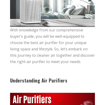
With knowledge from our comprehensive
buyer’s guide, you will be well-equipped to
choose the best air purifier for your unique
living space and lifestyle. So, let’s embark on
this journey to cleaner air together and discover
the right air purifier to meet your needs.
Understanding Air Purifiers