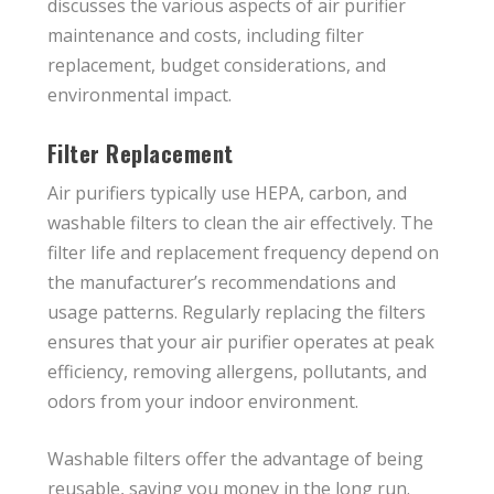
discusses the various aspects of air purifier
maintenance and costs, including filter
replacement, budget considerations, and
environmental impact.
Filter Replacement
Air purifiers typically use HEPA, carbon, and
washable filters to clean the air effectively. The
filter life and replacement frequency depend on
the manufacturer’s recommendations and
usage patterns. Regularly replacing the filters
ensures that your air purifier operates at peak
efficiency, removing allergens, pollutants, and
odors from your indoor environment.
Washable filters offer the advantage of being
reusable, saving you money in the long run.