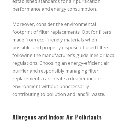
established standards for air purification
performance and energy consumption.
Moreover, consider the environmental
footprint of filter replacements. Opt for filters
made from eco-friendly materials when
possible, and properly dispose of used filters
following the manufacturer’s guidelines or local
regulations. Choosing an energy-efficient air
purifier and responsibly managing filter
replacements can create a cleaner indoor
environment without unnecessarily
contributing to pollution and landfill waste.
Allergens and Indoor Air Pollutants