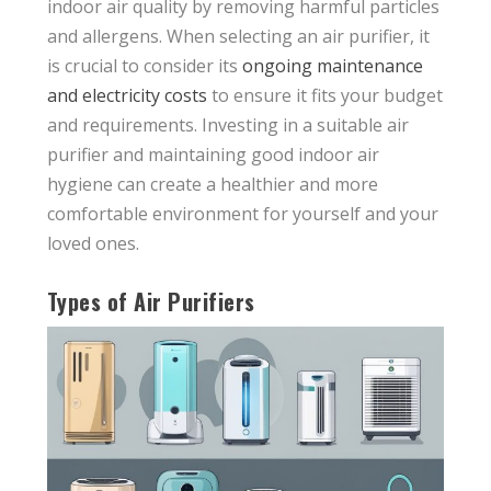
indoor air quality by removing harmful particles
and allergens. When selecting an air purifier, it
is crucial to consider its
ongoing maintenance
and electricity costs
to ensure it fits your budget
and requirements. Investing in a suitable air
purifier and maintaining good indoor air
hygiene can create a healthier and more
comfortable environment for yourself and your
loved ones.
Types of Air Purifiers