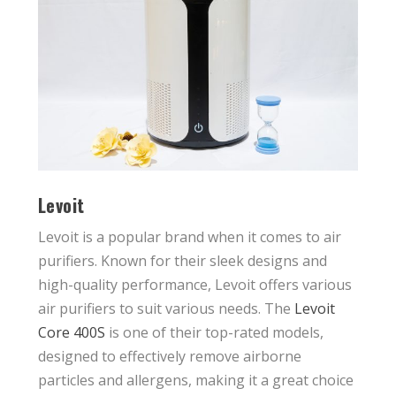
Levoit
Levoit is a popular brand when it comes to air
purifiers. Known for their sleek designs and
high-quality performance, Levoit offers various
air purifiers to suit various needs. The
Levoit
Core 400S
is one of their top-rated models,
designed to effectively remove airborne
particles and allergens, making it a great choice