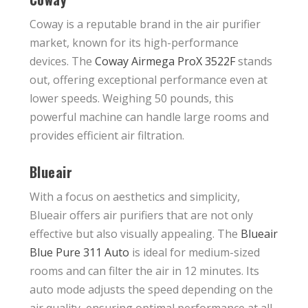
Coway is a reputable brand in the air purifier
market, known for its high-performance
devices. The
Coway Airmega ProX 3522F
stands
out, offering exceptional performance even at
lower speeds. Weighing 50 pounds, this
powerful machine can handle large rooms and
provides efficient air filtration.
Blueair
With a focus on aesthetics and simplicity,
Blueair offers air purifiers that are not only
effective but also visually appealing. The
Blueair
Blue Pure 311 Auto
is ideal for medium-sized
rooms and can filter the air in 12 minutes. Its
auto mode adjusts the speed depending on the
air quality, ensuring optimal performance at all