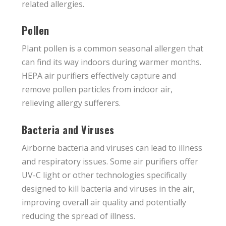
related allergies.
Pollen
Plant pollen is a common seasonal allergen that
can find its way indoors during warmer months.
HEPA air purifiers effectively capture and
remove pollen particles from indoor air,
relieving allergy sufferers.
Bacteria and Viruses
Airborne bacteria and viruses can lead to illness
and respiratory issues. Some air purifiers offer
UV-C light or other technologies specifically
designed to kill bacteria and viruses in the air,
improving overall air quality and potentially
reducing the spread of illness.