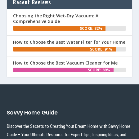
Recent Reviews
Choosing the Right Wet-Dry Vacuum: A
Comprehensive Guide
SCORE: 82%
How to Choose the Best Water Filter for Your Home
SCORE: 91%
How to Choose the Best Vacuum Cleaner for Me
SCORE: 89%
Savvy Home Guide
Discover the Secrets to Creating Your Dream Home with Savvy Home
Guide – Your Ultimate Resource for Expert Tips, Inspiring Ideas, and