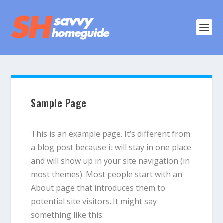
Sample Page
This is an example page. It’s different from
a blog post because it will stay in one place
and will show up in your site navigation (in
most themes). Most people start with an
About page that introduces them to
potential site visitors. It might say
something like this: