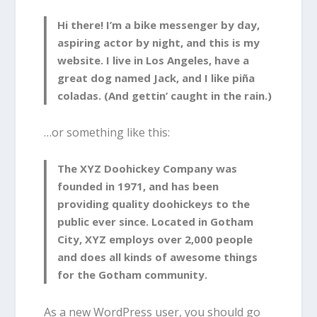
Hi there! I’m a bike messenger by day,
aspiring actor by night, and this is my
website. I live in Los Angeles, have a
great dog named Jack, and I like piña
coladas. (And gettin’ caught in the rain.)
…or something like this:
The XYZ Doohickey Company was
founded in 1971, and has been
providing quality doohickeys to the
public ever since. Located in Gotham
City, XYZ employs over 2,000 people
and does all kinds of awesome things
for the Gotham community.
As a new WordPress user, you should go