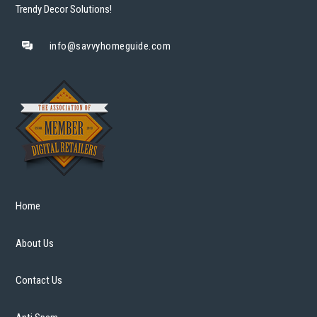
Trendy Decor Solutions!
info@savvyhomeguide.com
Home
About Us
Contact Us