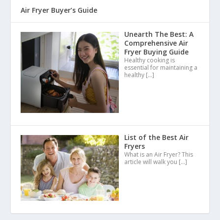
Air Fryer Buyer’s Guide
Unearth The Best: A
Comprehensive Air
Fryer Buying Guide
Healthy cooking is
essential for maintaining a
healthy
[…]
List of the Best Air
Fryers
What is an Air Fryer? This
article will walk you
[…]