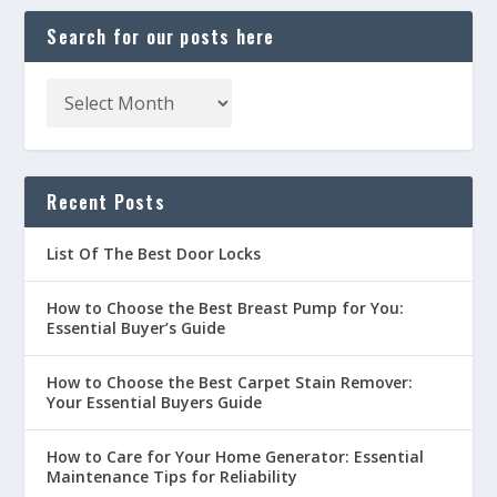
Search for our posts here
Recent Posts
List Of The Best Door Locks
How to Choose the Best Breast Pump for You:
Essential Buyer’s Guide
How to Choose the Best Carpet Stain Remover:
Your Essential Buyers Guide
How to Care for Your Home Generator: Essential
Maintenance Tips for Reliability