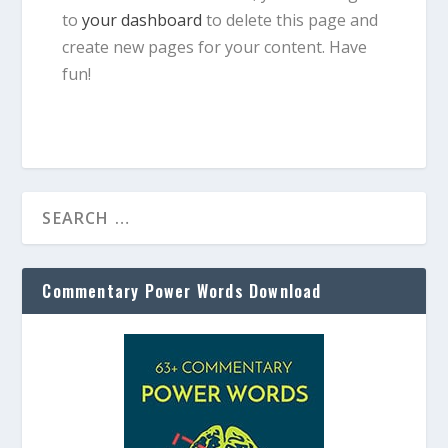
to
your dashboard
to delete this page and
create new pages for your content. Have
fun!
Commentary Power Words Download