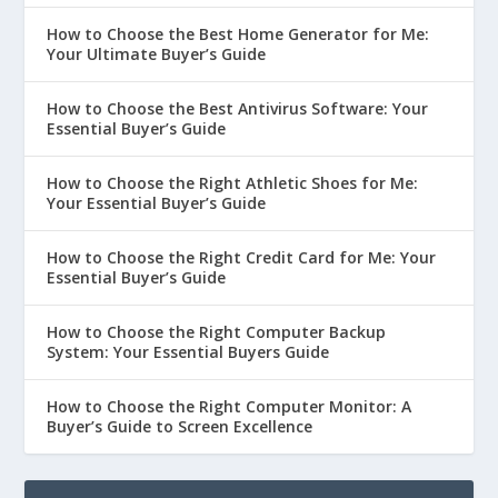
How to Choose the Best Home Generator for Me:
Your Ultimate Buyer’s Guide
How to Choose the Best Antivirus Software: Your
Essential Buyer’s Guide
How to Choose the Right Athletic Shoes for Me:
Your Essential Buyer’s Guide
How to Choose the Right Credit Card for Me: Your
Essential Buyer’s Guide
How to Choose the Right Computer Backup
System: Your Essential Buyers Guide
How to Choose the Right Computer Monitor: A
Buyer’s Guide to Screen Excellence