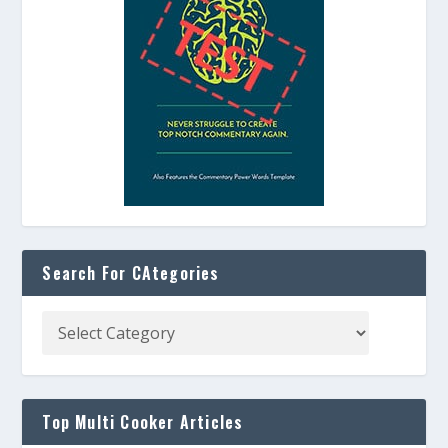
Search For CAtegories
Top Multi Cooker Articles