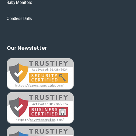
Baby Monitors
Cordless Drills
Our Newsletter