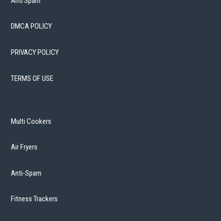
Anti Spam
DMCA POLICY
PRIVACY POLICY
TERMS OF USE
Multi Cookers
Air Fryers
Anti-Spam
Fitness Trackers